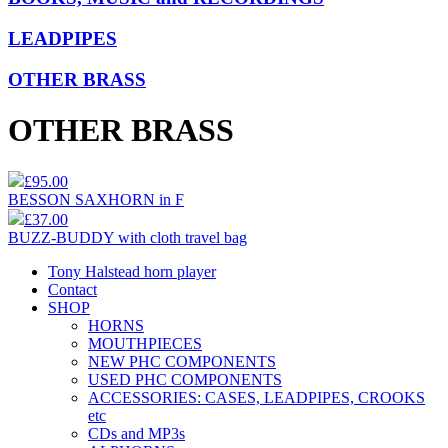
LEADPIPES
OTHER BRASS
OTHER BRASS
£95.00
BESSON SAXHORN in F
£37.00
BUZZ-BUDDY with cloth travel bag
Tony Halstead horn player
Contact
SHOP
HORNS
MOUTHPIECES
NEW PHC COMPONENTS
USED PHC COMPONENTS
ACCESSORIES: CASES, LEADPIPES, CROOKS
etc
CDs and MP3s