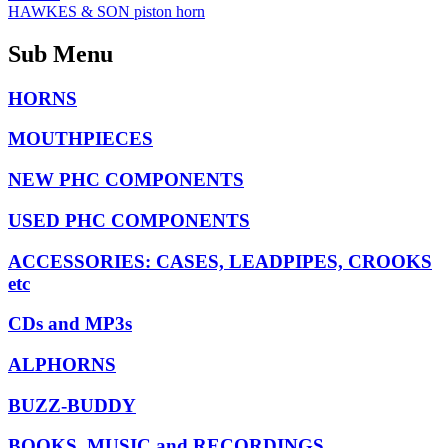
HAWKES & SON piston horn
Sub Menu
HORNS
MOUTHPIECES
NEW PHC COMPONENTS
USED PHC COMPONENTS
ACCESSORIES: CASES, LEADPIPES, CROOKS
etc
CDs and MP3s
ALPHORNS
BUZZ-BUDDY
BOOKS, MUSIC and RECORDINGS