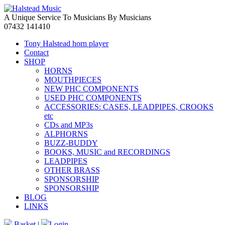
A Unique Service To Musicians By Musicians
07432 141410
Tony Halstead horn player
Contact
SHOP
HORNS
MOUTHPIECES
NEW PHC COMPONENTS
USED PHC COMPONENTS
ACCESSORIES: CASES, LEADPIPES, CROOKS
etc
CDs and MP3s
ALPHORNS
BUZZ-BUDDY
BOOKS, MUSIC and RECORDINGS
LEADPIPES
OTHER BRASS
SPONSORSHIP
SPONSORSHIP
BLOG
LINKS
Basket
|
Login