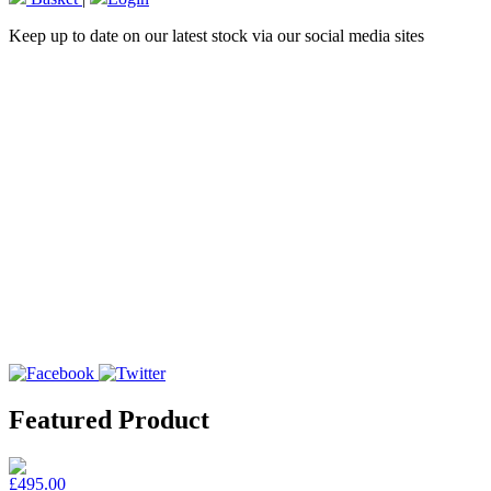
Keep up to date on our latest stock via our social media sites
Featured Product
£495.00