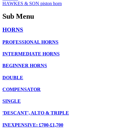
HAWKES & SON piston horn
Sub Menu
HORNS
PROFESSIONAL HORNS
INTERMEDIATE HORNS
BEGINNER HORNS
DOUBLE
COMPENSATOR
SINGLE
'DESCANT', ALTO & TRIPLE
INEXPENSIVE: £700-£1,700