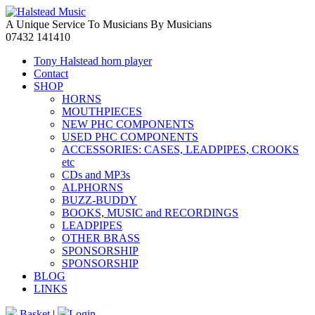
A Unique Service To Musicians By Musicians
07432 141410
Tony Halstead horn player
Contact
SHOP
HORNS
MOUTHPIECES
NEW PHC COMPONENTS
USED PHC COMPONENTS
ACCESSORIES: CASES, LEADPIPES, CROOKS
etc
CDs and MP3s
ALPHORNS
BUZZ-BUDDY
BOOKS, MUSIC and RECORDINGS
LEADPIPES
OTHER BRASS
SPONSORSHIP
SPONSORSHIP
BLOG
LINKS
Basket
|
Login