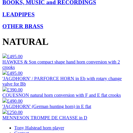
BOOKS, MUSIC and RECORDINGS
LEADPIPES
OTHER BRASS
NATURAL
£495.00
HAWKES & Son compact shape hand horn conversion with 2
crooks
£495.00
'JAGDHORN' / PARFORCE HORN in Eb with rotary change
valve for Bb
£390.00
COUESNON natural horn conversion with F and E flat crooks
£490.00
'JAGDHORN' (German hunting horn) in E flat
£250.00
MENNESON TROMPE DE CHASSE in D
Tony Halstead horn player