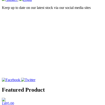
Keep up to date on our latest stock via our social media sites
Featured Product
£495.00