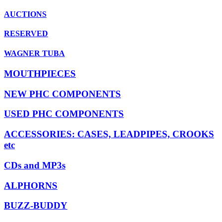
AUCTIONS
RESERVED
WAGNER TUBA
MOUTHPIECES
NEW PHC COMPONENTS
USED PHC COMPONENTS
ACCESSORIES: CASES, LEADPIPES, CROOKS
etc
CDs and MP3s
ALPHORNS
BUZZ-BUDDY