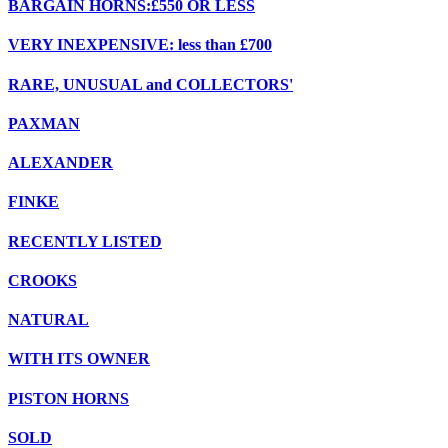
BARGAIN HORNS:£550 OR LESS
VERY INEXPENSIVE: less than £700
RARE, UNUSUAL and COLLECTORS'
PAXMAN
ALEXANDER
FINKE
RECENTLY LISTED
CROOKS
NATURAL
WITH ITS OWNER
PISTON HORNS
SOLD