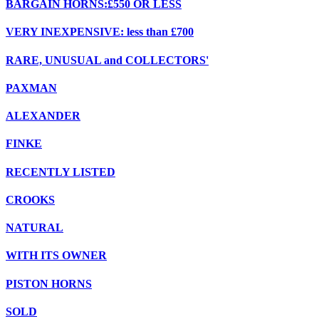
BARGAIN HORNS:£550 OR LESS
VERY INEXPENSIVE: less than £700
RARE, UNUSUAL and COLLECTORS'
PAXMAN
ALEXANDER
FINKE
RECENTLY LISTED
CROOKS
NATURAL
WITH ITS OWNER
PISTON HORNS
SOLD