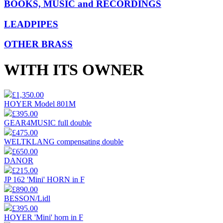
BOOKS, MUSIC and RECORDINGS
LEADPIPES
OTHER BRASS
WITH ITS OWNER
£1,350.00
HOYER Model 801M
£395.00
GEAR4MUSIC full double
£475.00
WELTKLANG compensating double
£650.00
DANOR
£215.00
JP 162 'Mini' HORN in F
£890.00
BESSON/Lidl
£395.00
HOYER 'Mini' horn in F