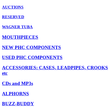
AUCTIONS
RESERVED
WAGNER TUBA
MOUTHPIECES
NEW PHC COMPONENTS
USED PHC COMPONENTS
ACCESSORIES: CASES, LEADPIPES, CROOKS
etc
CDs and MP3s
ALPHORNS
BUZZ-BUDDY