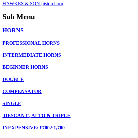
HAWKES & SON piston horn
Sub Menu
HORNS
PROFESSIONAL HORNS
INTERMEDIATE HORNS
BEGINNER HORNS
DOUBLE
COMPENSATOR
SINGLE
'DESCANT', ALTO & TRIPLE
INEXPENSIVE: £700-£1,700