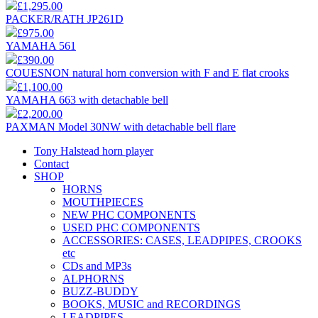
£1,295.00
PACKER/RATH JP261D
£975.00
YAMAHA 561
£390.00
COUESNON natural horn conversion with F and E flat crooks
£1,100.00
YAMAHA 663 with detachable bell
£2,200.00
PAXMAN Model 30NW with detachable bell flare
Tony Halstead horn player
Contact
SHOP
HORNS
MOUTHPIECES
NEW PHC COMPONENTS
USED PHC COMPONENTS
ACCESSORIES: CASES, LEADPIPES, CROOKS
etc
CDs and MP3s
ALPHORNS
BUZZ-BUDDY
BOOKS, MUSIC and RECORDINGS
LEADPIPES