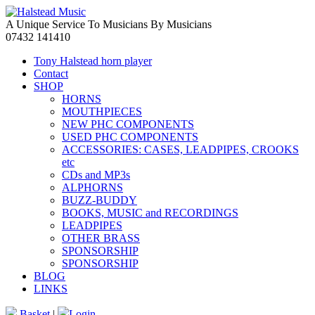
A Unique Service To Musicians By Musicians
07432 141410
Tony Halstead horn player
Contact
SHOP
HORNS
MOUTHPIECES
NEW PHC COMPONENTS
USED PHC COMPONENTS
ACCESSORIES: CASES, LEADPIPES, CROOKS
etc
CDs and MP3s
ALPHORNS
BUZZ-BUDDY
BOOKS, MUSIC and RECORDINGS
LEADPIPES
OTHER BRASS
SPONSORSHIP
SPONSORSHIP
BLOG
LINKS
Basket
|
Login