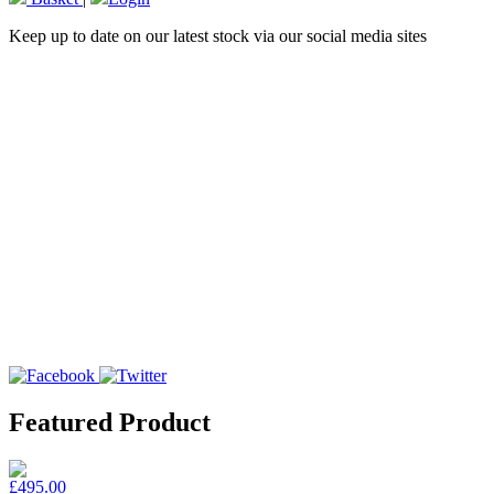
Keep up to date on our latest stock via our social media sites
Featured Product
£495.00